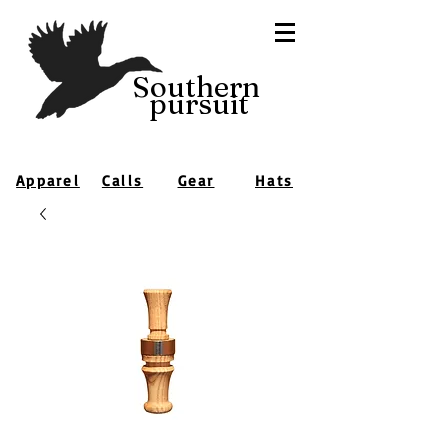
Southern
pursuit
Apparel
Calls
Gear
Hats