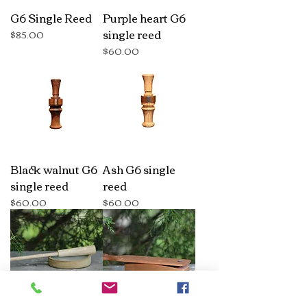
G6 Single Reed
Purple heart G6
single reed
Price
$85.00
Price
$60.00
Black walnut G6
Ash G6 single
single reed
reed
Price
Price
$60.00
$60.00