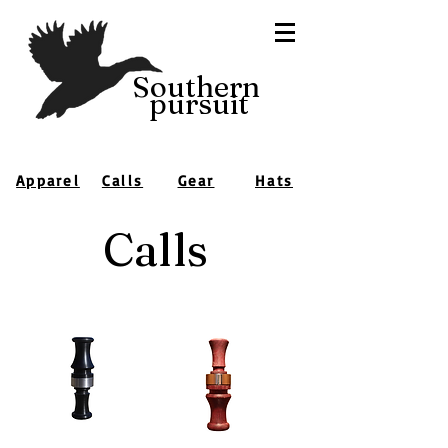
Southern
pursuit
Apparel
Calls
Gear
Hats
Calls