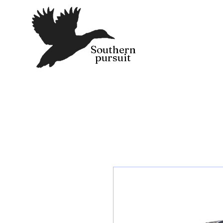
Southern
pursuit