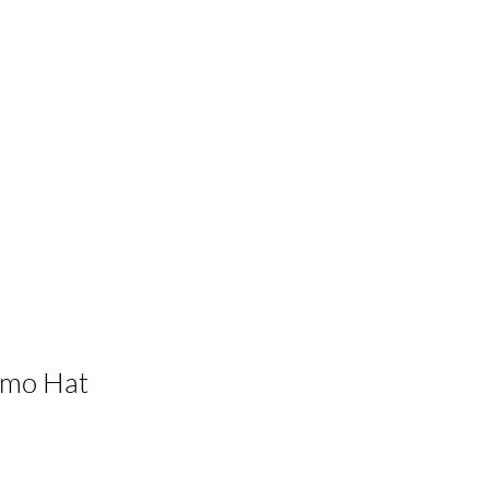
amo Hat