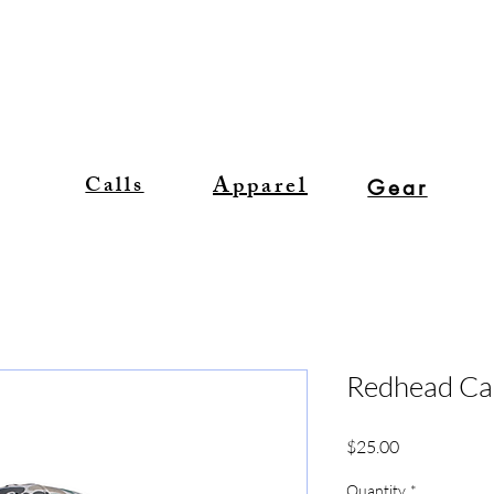
Apparel
Calls
Gear
Redhead C
Price
$25.00
Quantity
*